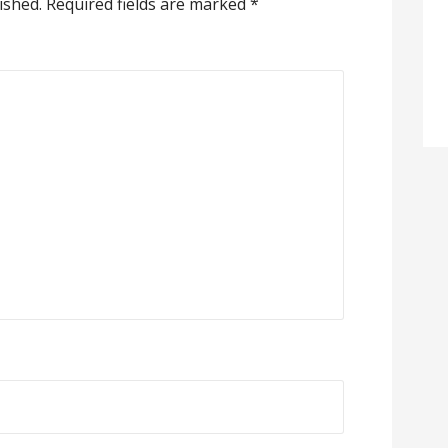
ished.
Required fields are marked
*