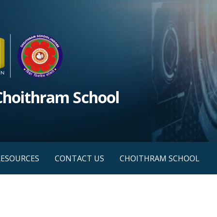
 Choithram School
RESOURCES
CONTACT US
CHOITHRAM SCHOOL