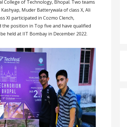
tal College of Technology, Bhopal. Two teams
 Kashyap, Muder Batterywala of class X, Ali
ss XI participated in Cozmo Clench,
the position in Top five and have qualified
to be held at IIT Bombay in December 2022.