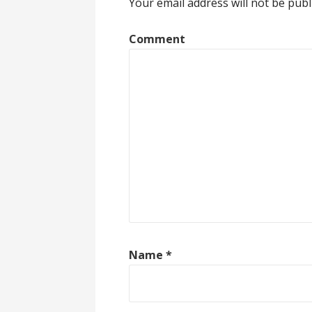
Your email address will not be publ
Comment
Name
*