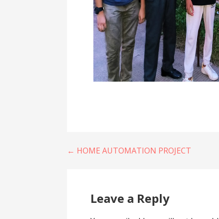
Post
← HOME AUTOMATION PROJECT
navigation
Leave a Reply