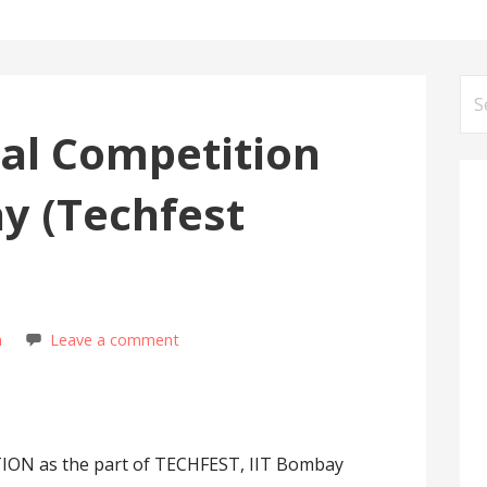
Se
for
al Competition
y (Techfest
m
Leave a comment
N as the part of TECHFEST, IIT Bombay