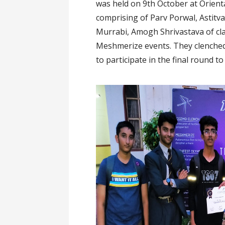
was held on 9th October at Orien
comprising of Parv Porwal, Astitva
Murrabi, Amogh Shrivastava of cla
Meshmerize events. They clenched 
to participate in the final round 