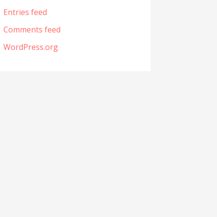
Entries feed
Comments feed
WordPress.org