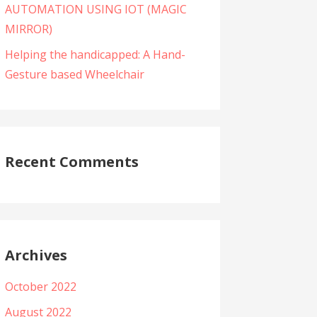
AUTOMATION USING IOT (MAGIC
MIRROR)
Helping the handicapped: A Hand-
Gesture based Wheelchair
Recent Comments
Archives
October 2022
August 2022