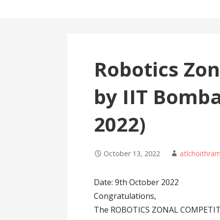
Robotics Zon
by IIT Bomba
2022)
October 13, 2022
atlchoithra
Date: 9th October 2022
Congratulations,
The ROBOTICS ZONAL COMPETITIO