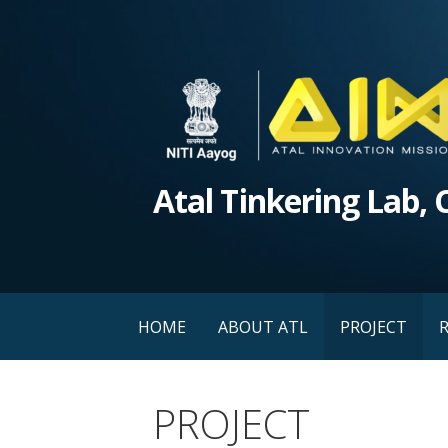
Skip
to
content
Atal Tinkering Lab,
HOME
ABOUT ATL
PROJECT
PROJECT