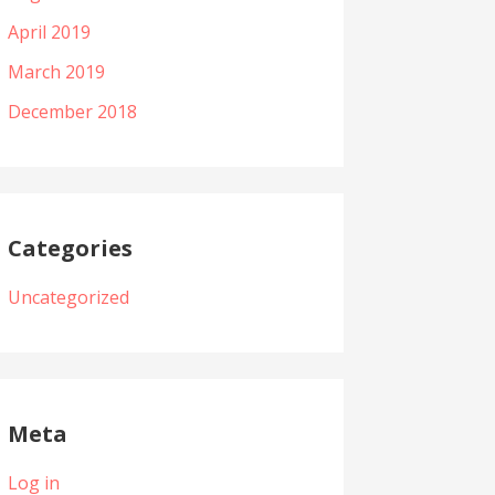
April 2019
March 2019
December 2018
Categories
Uncategorized
Meta
Log in