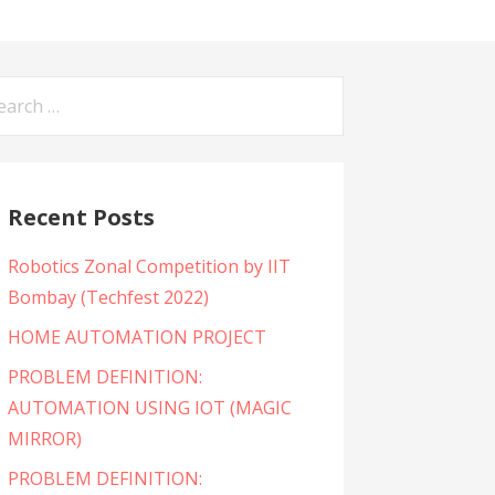
arch
:
Recent Posts
Robotics Zonal Competition by IIT
Bombay (Techfest 2022)
HOME AUTOMATION PROJECT
PROBLEM DEFINITION:
AUTOMATION USING IOT (MAGIC
MIRROR)
PROBLEM DEFINITION: